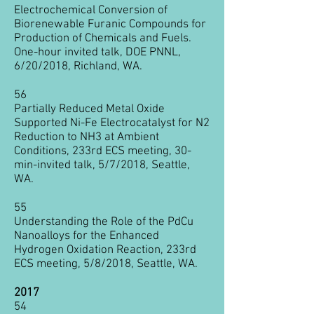
Electrochemical Conversion of
Biorenewable Furanic Compounds for
Production of Chemicals and Fuels.
One-hour invited talk, DOE PNNL,
6/20/2018, Richland, WA.
56
Partially Reduced Metal Oxide
Supported Ni-Fe Electrocatalyst for N2
Reduction to NH3 at Ambient
Conditions, 233rd ECS meeting, 30-
min-invited talk, 5/7/2018, Seattle,
WA.
55
Understanding the Role of the PdCu
Nanoalloys for the Enhanced
Hydrogen Oxidation Reaction, 233rd
ECS meeting, 5/8/2018, Seattle, WA.
2017
54