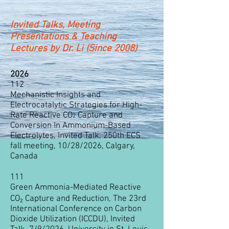
Invited Talks, Meeting
Presentations & Teaching
Lectures by Dr. Li (Since 2008)
2026
112
Mechanistic Insights and
Electrocatalytic Strategies for High-
Rate Reactive CO
Capture and
2
Conversion In Ammonium-Based
Electrolytes, Invited Talk, 250th ECS
fall meeting, 10/28/2026, Calgary,
Canada
111
Green Ammonia-Mediated Reactive
CO₂ Capture and Reduction, The 23rd
International Conference on Carbon
Dioxide Utilization (ICCDU), Invited