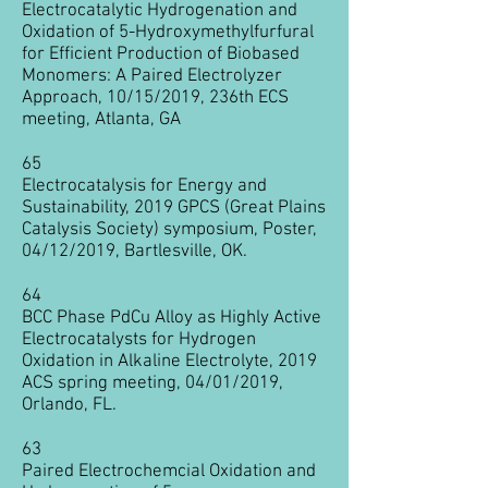
Electrocatalytic Hydrogenation and
Oxidation of 5-Hydroxymethylfurfural
for Efficient Production of Biobased
Monomers: A Paired Electrolyzer
Approach​, 10/15/2019, 236th ECS
meeting, Atlanta, GA
65
Electrocatalysis for Energy and
Sustainability, 2019 GPCS (Great Plains
Catalysis Society) symposium, Poster,
04/12/2019, Bartlesville, OK
.
64
BCC Phase PdCu Alloy as Highly Active
Electrocatalysts for Hydrogen
Oxidation in Alkaline Electrolyte, 2019
ACS spring meeting, 04/01/2019,
Orlando, FL.
63
Paired Electrochemcial Oxidation and