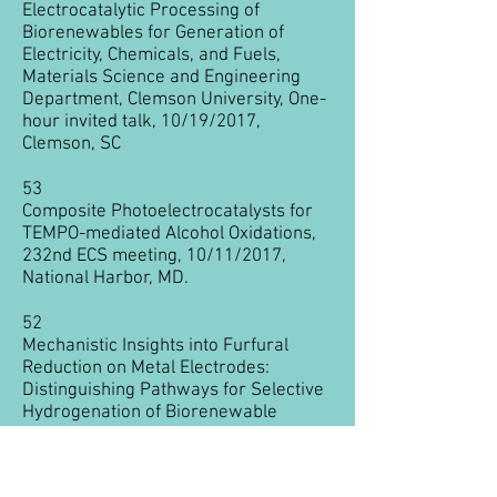
Electrocatalytic Processing of
Biorenewables for Generation of
Electricity, Chemicals, and Fuels,
Materials Science and Engineering
Department, Clemson University, One-
hour invited talk, 10/19/2017,
Clemson, SC
53
Composite Photoelectrocatalysts for
TEMPO-mediated Alcohol Oxidations,
232nd ECS meeting, 10/11/2017,
National Harbor, MD.
52
Mechanistic Insights into Furfural
Reduction on Metal Electrodes:
Distinguishing Pathways for Selective
Hydrogenation of Biorenewable
Oxygenates, 232nd ECS meeting,
10/11/2017, National Harbor, MD.