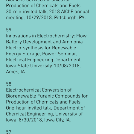
Biomass-derived Furanics for
Production of Chemicals and Fuels,
30-min-invited talk, 2018 AIChE annual
meeting, 10/29/2018, Pittsburgh, PA.
59
Innovations in Electrochemistry: Flow
Battery Development and Ammonia
Electro-synthesis for Renewable
Energy Storage, Power Seminar,
Electrical Engineering Department,
Iowa State University, 10/08/2018,
Ames, IA.
58
Electrochemical Conversion of
Biorenewable Furanic Compounds for
Production of Chemicals and Fuels.
One-hour invited talk, Department of
Chemical Engineering, University of
Iowa, 8/30/2018, Iowa City, IA.
57