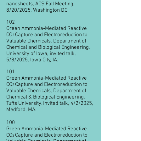
nanosheets, ACS Fall Meeting,
8/20/2025, Washington DC.
102
Green Ammonia-Mediated Reactive
CO
Capture and Electroreduction to
2
Valuable Chemicals, Department of
Chemical and Biological Engineering,
University of Iowa, invited talk,
5/8/2025, Iowa City, IA.
101
Green Ammonia-Mediated Reactive
CO
Capture and Electroreduction to
2
Valuable Chemicals, Department of
Chemical & Biological Engineering,
Tufts University, invited talk, 4/2/2025,
Medford, MA.
100
Green Ammonia-Mediated Reactive
CO
Capture and Electroreduction to
2