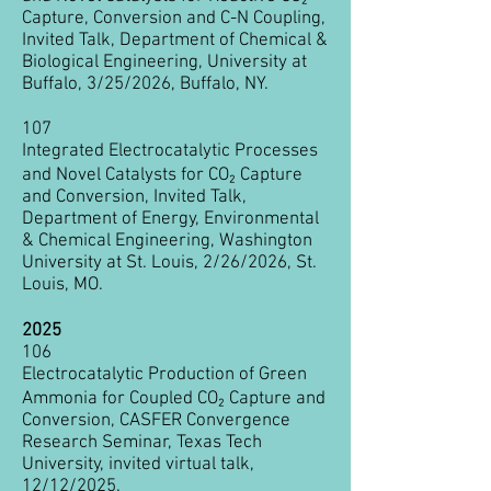
Capture, Conversion and C-N Coupling
,
Invited Talk, Department of Chemical &
Biological Engineering, University at
Buffalo, 3/25/2026, Buffalo, NY.
107
Integrated Electrocatalytic Processes
and Novel Catalysts for CO₂ Capture
and Conversion, Invited Talk,
Department of Energy, Environmental
& Chemical Engineering, Washington
University at St. Louis, 2/26/2026, St.
Louis, MO.
2025
106
Electrocatalytic Production of Green
Ammonia for Coupled CO₂ Capture and
Conversion, CASFER Convergence
Research Seminar, Texas Tech
University, invited virtual talk,
12/12/2025.