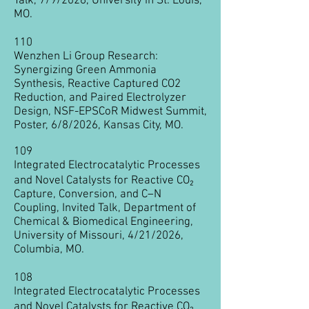
Talk, 7/9/2026, University in St. Louis,
MO.
110
Wenzhen Li Group Research:
Synergizing Green Ammonia
Synthesis, Reactive Captured CO2
Reduction, and Paired Electrolyzer
Design, NSF-EPSCoR Midwest Summit,
Poster, 6/8/2026, Kansas City, MO.
109
Integrated Electrocatalytic Processes
and Novel Catalysts for Reactive CO₂
Capture, Conversion, and C–N
Coupling
, Invited Talk, Department of
Chemical & Biomedical Engineering,
University of Missouri, 4/21/2026,
Columbia, MO.
108
Integrated Electrocatalytic Processes
and Novel Catalysts for Reactive CO₂