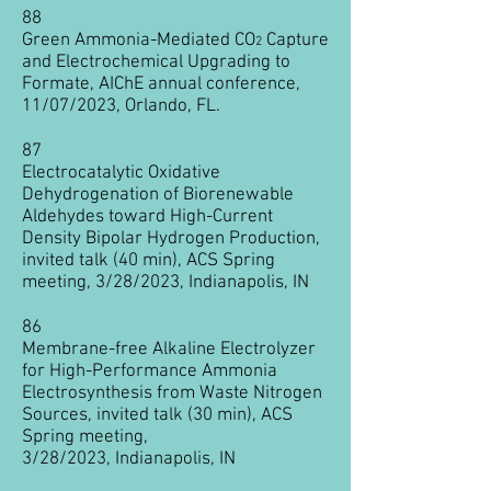
88
Green Ammonia-Mediated CO
Capture
2
and Electrochemical Upgrading to
Formate,
AIChE annual conference,
11/07
/2023, Orlando, FL.
87
Electrocatalytic Oxidative
Dehydrogenation of Biorenewable
Aldehydes toward High-C
urrent
Density Bipolar Hydrogen Production,
invited talk (40 min), ACS Spring
meeting, 3/28/2023, Indianapolis, IN
86
Membrane-free Alkaline Electrolyzer
for High-Per
formance Ammonia
Electrosynthesis from Waste Nitrogen
Sources, invited talk (30 min
), ACS
Spring meeting,
3/28/2023,
Indianapolis, IN