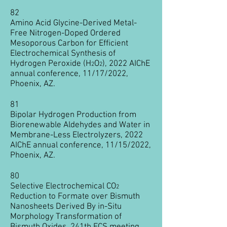
82
Amino Acid Glycine-Derived Metal-
Free Nitrogen-Doped Ordered
Mesoporous Carbon for Efficient
Electrochemical Synthesis of
Hydrogen Peroxide (H
O
), 2022 AIChE
2
2
annual conference, 11/17/2022,
Phoenix, AZ.
81
Bipolar Hydrogen Production from
Biorenewable Aldehydes and Water in
Membrane-Less Electrolyzers, 2022
AIChE annual conference, 11/15/2022,
Phoenix, AZ.
80
Selective Electrochemical CO
2
Reduction to Formate over Bismuth
Nanosheets Derived By in-Situ
Morphology Transformation of