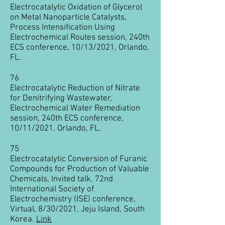
Electrocatalytic Oxidation of Glycerol
on Metal Nanoparticle Catalysts,
Process Intensification Using
Electrochemical Routes session, 240th
ECS conference, 10/13/2021, Orlando,
FL.
76
Electrocatalytic Reduction of Nitrate
for Denitrifying Wastewater,
Electrochemical Water Remediation
session, 240th ECS conference,
10/11/2021, Orlando, FL.
75
Electrocatalytic Conversion of Furanic
Compounds for Production of Valuable
Chemicals, Invited talk, 72nd
International Society of
Electrochemistry (ISE) conference,
Virtual, 8/30/2021, Jeju Island, South
Korea.
Link