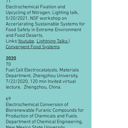
71
Electrochemical Fixation and
Upcycling of Nitrogen, Lighting talk,
5/20/2021, NSF workshop on
Accerlarating Sustainable Systems for
Food Safety in Extreme Environment
and Food Deserts.
Links:
Youtube
.
Lightning Talks |
Convergent Food Systems
2020
70
Fuel Cell Electrocatalysts, Materials
Department, Zhengzhou University,
7/22/2020, 120 min Invited virtual
lecture, Zhengzhou, China.
69
Electrochemical Conversion of
Biorenewable Furanic Compounds for
Production of Chemicals and Fuels.
Department of Chemical Engineering,
New Mexico State University,