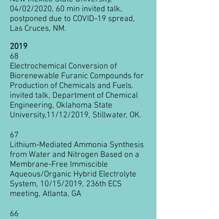
04/02/2020, 60 min invited talk,
postponed due to COVID-19 spread,
Las Cruces, NM.
2019
68
Electrochemical Conversion of
Biorenewable Furanic Compounds for
Production of Chemicals and Fuels.
invited talk, Department of Chemical
Engineering, Oklahoma State
University,11/12/2019, Stillwater, OK.
67
Lithium-Mediated Ammonia Synthesis
from Water and Nitrogen Based on a
Membrane-Free Immiscible
Aqueous/Organic Hybrid Electrolyte
System​, 10/15/2019, 236th ECS
meeting, Atlanta, GA
66