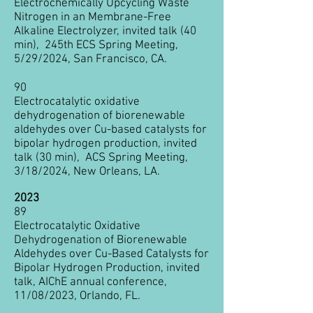
Electrochemically Upcycling Waste
Nitrogen in an Membrane-Free
Alkaline Electrolyzer, invite
d talk (40
min), 245th ECS Spring Meeting,
5/29/2024, San Francisco, CA.
90
Electrocatalytic oxidative
dehydrogenation of biorenewable
aldehydes over Cu-based catalysts for
bipolar hydrogen production, invited
talk (30 min), ACS Spring Meeting,
3/18/2024, New Orleans, LA.
2023
89
Electrocatalytic Oxidative
Dehydrogenation of Biorenewable
Aldehydes over Cu-Based Catalysts for
Bipolar Hydrogen Production, invited
talk
, AIChE annual conference,
11/08
/2023, Orlando, FL.