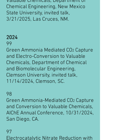
Valuable Chemicals, Department of
Chemical Engineering, New Mexico
State University, invited talk,
3/21/2025, Las Cruces, NM.
2024
99
Green Ammonia Mediated CO
Capture
2
and Electro-Conversion to Valuable
Chemicals
, Department of Chemical
and Biomolecular Engineering,
Clemson University, invited talk,
11/14/2024, Clemson, SC.
98
Green Ammonia-Mediated CO
Capture
2
and Conversion to Valuable Chemicals,
AIChE Annual Conference, 10/31/2024,
San Diego, CA.
97
Electrocatalytic Nitrate Reduction with