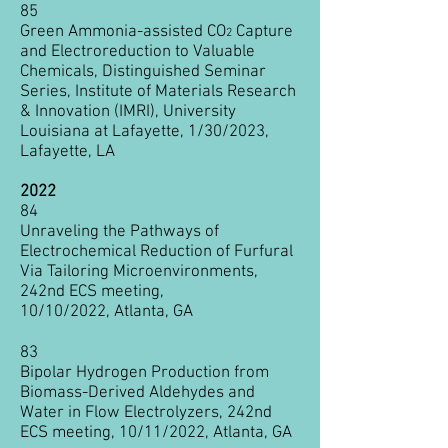
85
Green Ammonia-assisted CO
Capture
2
and Electroreduction
to Valuable
Chemicals, Distinguished Seminar
Series, Institute of Materials Research
& Innovation (IMRI), University
Louisiana at Lafayette, 1/30/2023,
Lafayette, LA
2022
84
Unraveling the Pathways of
Electrochemical Reduction of Furfural
Via Tailoring Microenvironments,
242nd ECS meeting,
10/10/2022,
Atlanta, GA
83
Bipolar Hydrogen Production from
Biomass-Derived Aldehydes and
Water in Flow Electrolyzers, 242nd
ECS meeting, 10/11
/2022,
Atlanta, GA