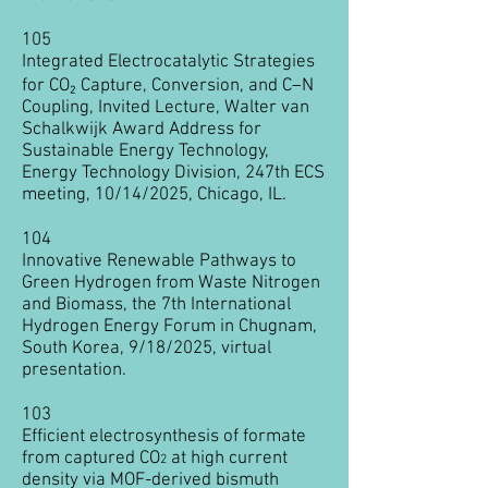
105
Integrated Electrocatalytic Strategies
for CO₂ Capture, Conversion, and C–N
Coupling, Invited Lecture, Walter van
Schalkwijk Award Address for
Sustainable Energy Technology,
Energy Technology Division, 247th ECS
meeting, 10/14/2025, Chicago, IL.
104
Innovative Renewable Pathways to
Green Hydrogen from Waste Nitrogen
and Biomass, the 7th International
Hydrogen Energy Forum in Chugnam,
South Korea, 9/18/2025, virtual
presentation.
103
Efficient electrosynthesis of formate
from captured CO
at high current
2
density via MOF-derived bismuth