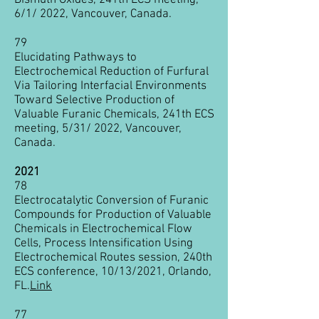
Bismuth Oxides, 241th ECS meeting,
6/1/ 2022, Vancouver, Canada.
79
Elucidating Pathways to
Electrochemical Reduction of Furfural
Via Tailoring Interfacial Environments
Toward Selective Production of
Valuable Furanic Chemicals, 241th ECS
meeting, 5/31/ 2022, Vancouver,
Canada.
2021
78
Electrocatalytic Conversion of Furanic
Compounds for Production of Valuable
Chemicals in Electrochemical Flow
Cells, Process Intensification Using
Electrochemical Routes session, 240th
ECS conference, 10/13/2021, Orlando,
FL.
Link
77