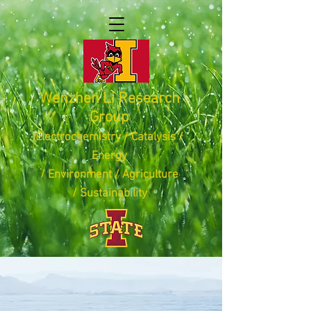
Wenzhen Li Research
Group
Electrochemistry / Catalysis /
Energy
/ Environment /
Agriculture
/
Sustainability