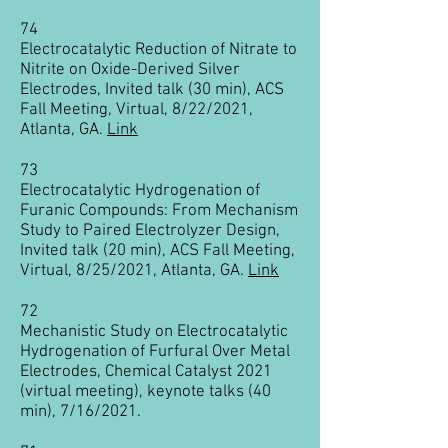
74
Electrocatalytic Reduction of Nitrate to
Nitrite on Oxide-Derived Silver
Electrodes, Invited talk (30 min), ACS
Fall Meeting, Virtual, 8/22/2021,
Atlanta, GA.
Link
73
Electrocatalytic Hydrogenation of
Furanic Compounds: From Mechanism
Study to Paired Electrolyzer Design,
Invited talk (20 min), ACS Fall Meeting,
Virtual, 8/25/2021, Atlanta, GA.
Link
72
Mechanistic Study on Electrocatalytic
Hydrogenation of Furfural Over Metal
Electrodes, Chemical Catalyst 2021
(virtual meeting), keynote talks (40
min), 7/16/2021.