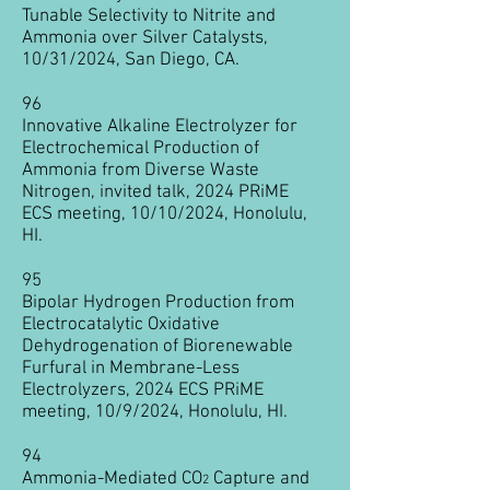
Tunable Selectivity to Nitrite and
Ammonia over Silver Catalysts,
10/31/2024, San Diego, CA.
96
Innovative Alkaline Electrolyzer for
Electrochemical Production of
Ammonia from Diverse Waste
Nitrogen, invited talk, 2024 PRiME
ECS
meeting, 10/10/2024, Honolulu,
HI.
95
Bipolar Hydrogen Production from
Electrocatalytic Oxidative
Dehydrogenation of Biorenewable
Furfural in Membrane-Less
Electrolyzers, 2024 ECS PRiME
meeting, 10/9/2024, Honolulu, HI.
​94
Ammonia-Mediated CO
Capture and
2