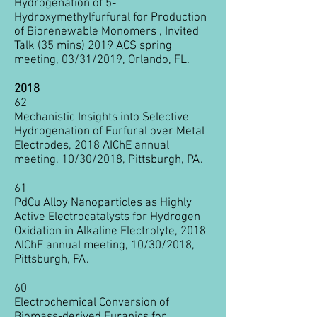
Hydrogenation of 5-
Hydroxymethylfurfural for Production
of Biorenewable Monomers , Invited
Talk (35 mins) 2019 ACS spring
meeting, 03/31/2019, Orlando, FL.
2018
62
Mechanistic Insights into Selective
Hydrogenation of Furfural over Metal
Electrodes, 2018 AIChE annual
meeting, 10/30/2018, Pittsburgh, PA.
61
PdCu Alloy Nanoparticles as Highly
Active Electrocatalysts for Hydrogen
Oxidation in Alkaline Electrolyte, 2018
AIChE annual meeting, 10/30/2018,
Pittsburgh, PA.
60
Electrochemical Conversion of