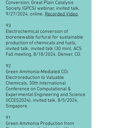
Conversion, Great Plain Catalysis
Society (GPCS) webinar, invited talk,
9/27/2024, online.​
Recorded Video
.
93
Electrochemical conversion of
biorenewable furfural for sustainable
production of chemicals and fuels,
invited talk,
invited talk (30 min),
ACS
Fall meeting, 8/18/2024, Denver, CO.
92
Green Ammonia-Mediated CO
2
Electroreduction to Valuable
Chemicals, 30th International
Conference on Computational &
Experimental Engineering and Science
(ICCES2024), invited talk, 8/5/2024,
Singapore.
91
Green Ammonia Production from