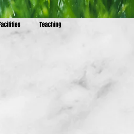
Facilities
Teaching