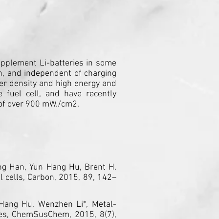
supplement Li-batteries in some
ion, and independent of charging
wer density and high energy and
e fuel cell, and have recently
y of over 900 mW./cm2.
tong Han, Yun Hang Hu, Brent H.
l cells, Carbon, 2015, 89, 142–
 Hang Hu, Wenzhen Li*, Metal-
des, ChemSusChem, 2015, 8(7),