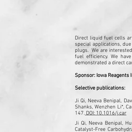
Direct liquid fuel cells
special applications, due
plugs. We are interested
fuel efficiency. We have
demonstrated a direct ca
Sponsor: Iowa Reagents I
Selective publications:
Ji Qi, Neeva Benipal, Da
Shanks, Wenzhen Li*, Car
147.
DOI: 10.1016/j.car
Ji Qi, Neeva Benipal, H
Catalyst-Free Carbohyd