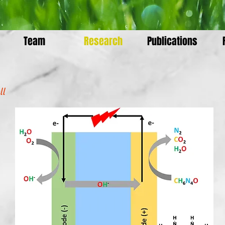
Team
Research
Publications
ll