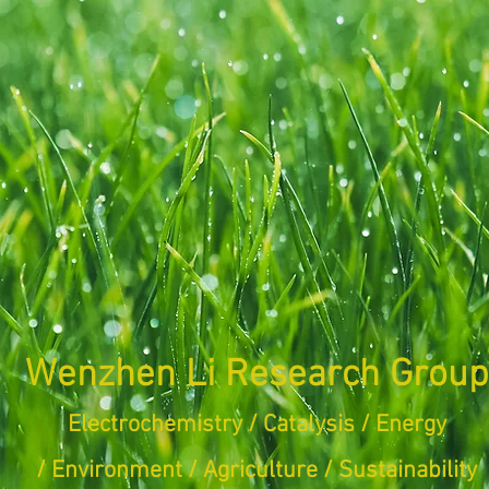
Wenzhen Li Research Group
Electrochemistry / Catalysis / Energy
/ Environment /
Agriculture /
Sustainability