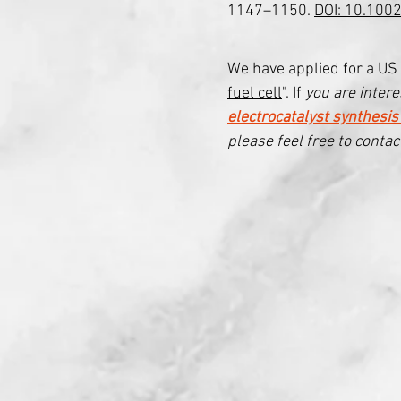
1147–1150.
DOI: 10.100
We have applied for a US 
fuel cell
". If
you are interes
electrocatalyst synthesis
please feel free to contac