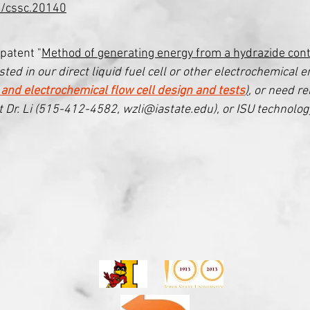
2/cssc.20140
patent "
Method of generating energy from a hydrazide cont
ted in our direct liquid fuel cell or other electrochemical e
 and electrochemical flow cell design and tests
)
, or need re
t Dr. Li (515-412-4582, wzli@iastate.edu), or ISU technology