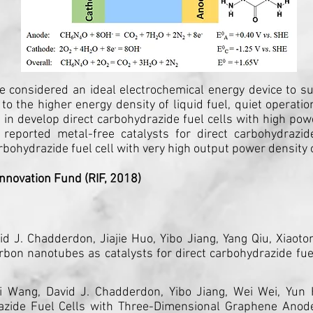
 are considered an ideal electrochemical energy device to 
 to the higher energy density of liquid fuel, quiet operat
 in develop direct carbohydrazide fuel cells with high po
 reported metal-free catalysts for direct carbohydrazid
rbohydrazide fuel cell with very high output power densit
nnovation Fund (RIF, 2018)
vid J. Chadderdon, Jiajie Huo, Yibo Jiang, Yang Qiu, Xiao
bon nanotubes as catalysts for direct carbohydrazide fue
ui Wang, David J. Chadderdon, Yibo Jiang, Wei Wei, Yun
razide Fuel Cells with Three-Dimensional Graphene Ano