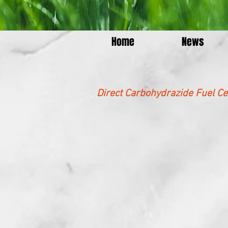
Home
News
Direct Carbohydrazide Fuel Ce