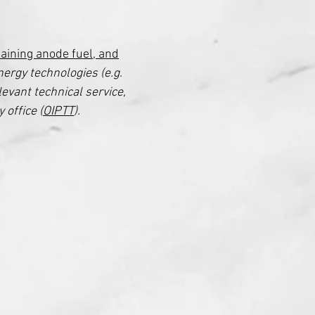
aining anode fuel, and
nergy technologies (e.g.
levant technical service,
 office (
OIPTT
).